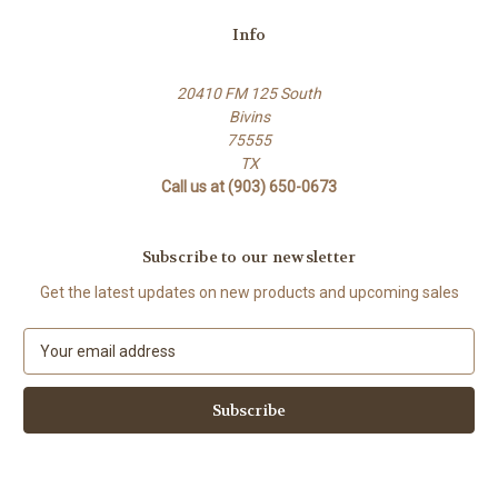
Info
20410 FM 125 South
Bivins
75555
TX
Call us at (903) 650-0673
Subscribe to our newsletter
Get the latest updates on new products and upcoming sales
E
m
a
i
l
A
d