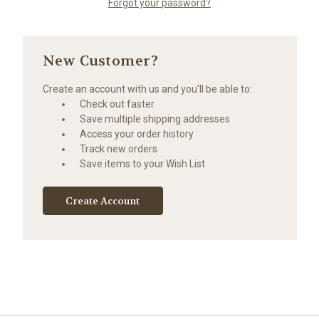
Forgot your password?
New Customer?
Create an account with us and you'll be able to:
Check out faster
Save multiple shipping addresses
Access your order history
Track new orders
Save items to your Wish List
Create Account