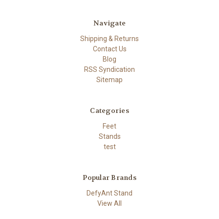
Navigate
Shipping & Returns
Contact Us
Blog
RSS Syndication
Sitemap
Categories
Feet
Stands
test
Popular Brands
DefyAnt Stand
View All