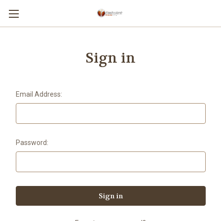
Sign in
Email Address:
Password: