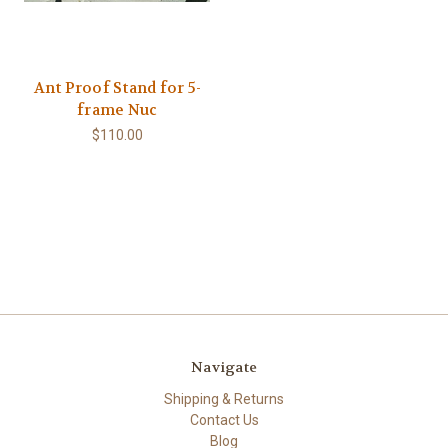
Ant Proof Stand for 5-
frame Nuc
$110.00
Navigate
Shipping & Returns
Contact Us
Blog