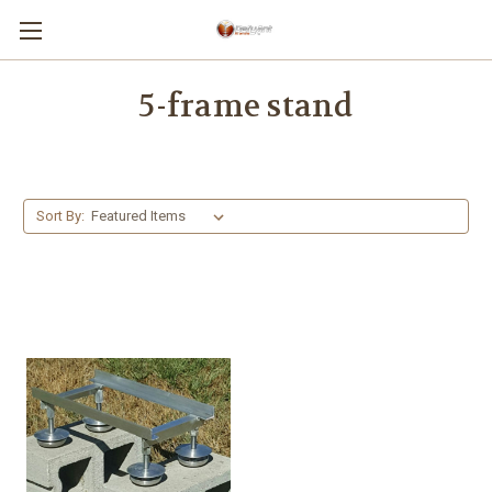
5-frame stand
Sort By: