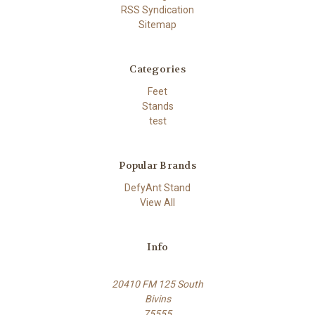
RSS Syndication
Sitemap
Categories
Feet
Stands
test
Popular Brands
DefyAnt Stand
View All
Info
20410 FM 125 South
Bivins
75555