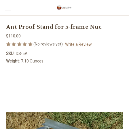
Ant Proof Stand for 5-frame Nuc
$110.00
(No reviews yet)
Write a Review
SKU:
DS-5A
Weight:
7.10 Ounces