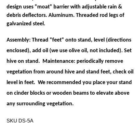
design uses "moat" barrier with adjustable rain &
debris deflectors. Aluminum. Threaded rod legs of
galvanized steel.
Assembly: Thread "feet" onto stand, level (directions
enclosed), add oil (we use olive oil, not included). Set
hive on stand. Maintenance: periodically remove
vegetation from around hive and stand feet, check oil
level in feet. We recommended you place your stand
on cinder blocks or wooden beams to elevate above
any surrounding vegetation.
SKU DS-5A