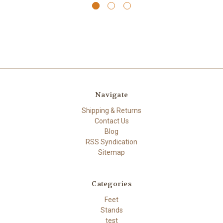
Navigate
Shipping & Returns
Contact Us
Blog
RSS Syndication
Sitemap
Categories
Feet
Stands
test