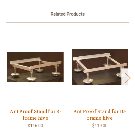
Related Products
Ant Proof Stand for 8-
Ant Proof Stand for 10-
frame hive
frame hive
$116.00
$119.00