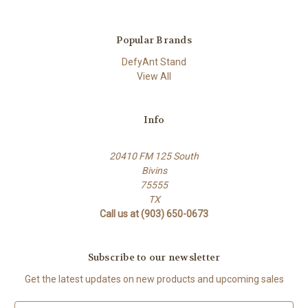
Popular Brands
DefyAnt Stand
View All
Info
20410 FM 125 South
Bivins
75555
TX
Call us at (903) 650-0673
Subscribe to our newsletter
Get the latest updates on new products and upcoming sales