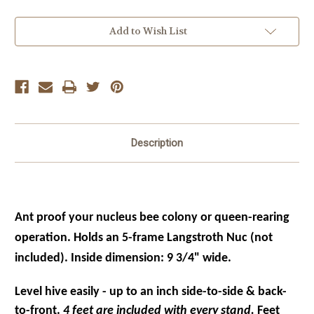
Current
Add to Wish List
Stock:
Description
Ant proof your nucleus bee colony or queen-rearing
operation. Holds an 5
-frame
Langstroth
Nuc (not
included). Inside dimension: 9 3/4" wide.
Level hive easily - up to an inch side-to-side & back-
to-front.
4 feet are included with every stand.
Feet